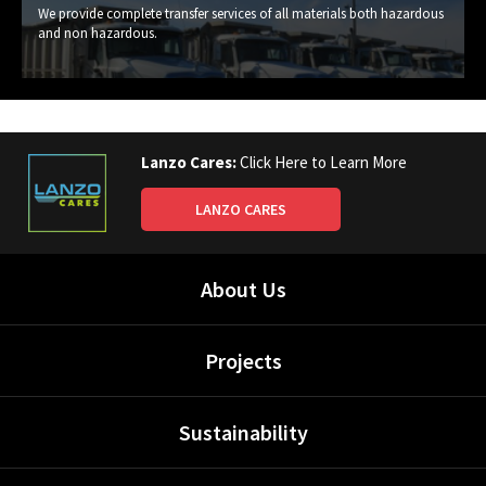
We provide complete transfer services of all materials both hazardous
and non hazardous.
Lanzo Cares:
Click Here to Learn More
LANZO CARES
About Us
Projects
Sustainability