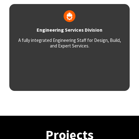
Engineering Services Division
A fully integrated Engineering Staff for Design, Build,
and Expert Services.
Projects