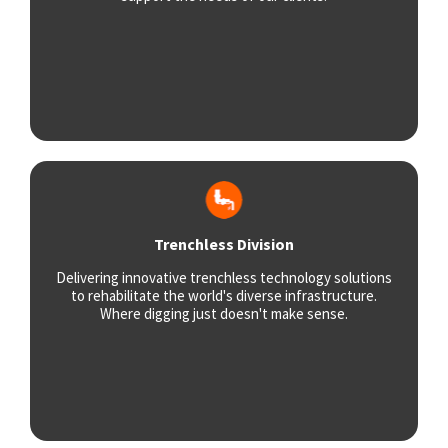
Trenchless Division
Delivering innovative trenchless technology solutions
to rehabilitate the world's diverse infrastructure.
Where digging just doesn't make sense.