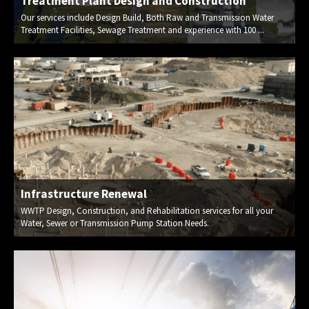
Treatment Plant Design and Construction
Our services include Design Build, Both Raw and Transmission Water
Treatment Facilities, Sewage Treatment and experience with 100 ...
Infrastructure Renewal
WWTP Design, Construction, and Rehabilitation services for all your
Water, Sewer or Transmission Pump Station Needs.