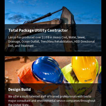
Total Package Utility Contractor
Lanzo has produced over $1.0 B in Heavy Civil, Water, Sewer,
Drainage, Ocean Outfall, Trenchless Rehabilitation, HDD Directional
Drill, and Treatment ...
Design Build
We offer a multi talented staff of trained professionals with ties to
major consultant and environmental service companies throughout
the United State...