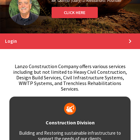
Mr. Quirino (Gary) D’Alessandro. Founder
CLICK HERE
Login
Lanzo Construction Company offers various services
including but not limited to Heavy Civil Construction,
Design Build Services, Civil Infrastructure Systems,
WWTP Systems, and Trenchless Rehabilitations
Services.
Construction Division
Building and Restoring sustainable infrastructure to
support the needs of our clients.