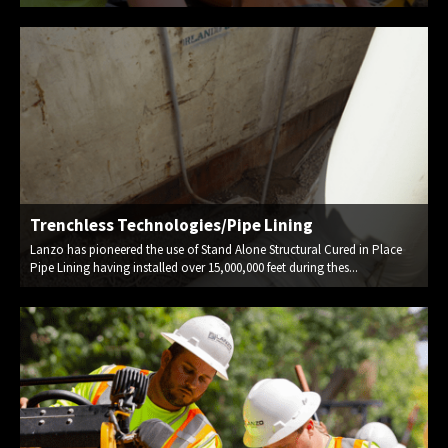
Trenchless Technologies/Pipe Lining
Lanzo has pioneered the use of Stand Alone Structural Cured in Place
Pipe Lining having installed over 15,000,000 feet during thes...