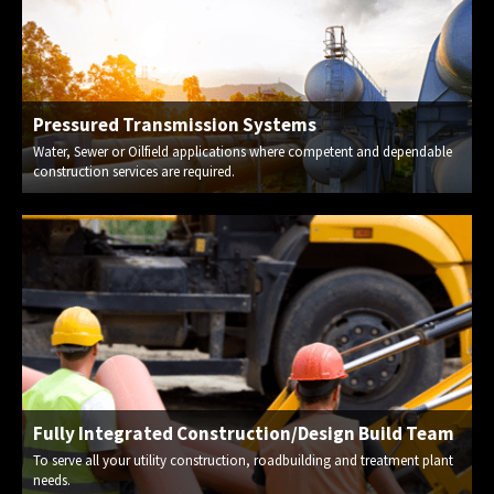
Pressured Transmission Systems
Water, Sewer or Oilfield applications where competent and dependable
construction services are required.
Fully Integrated Construction/Design Build Team
To serve all your utility construction, roadbuilding and treatment plant
needs.