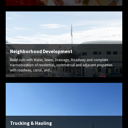
Neighborhood Development
Build outs with Water, Sewer, Drainage, Roadway and complete
Harmonization of residential, commercial and adjacent properties
with roadway, canal, and...
Trucking & Hauling