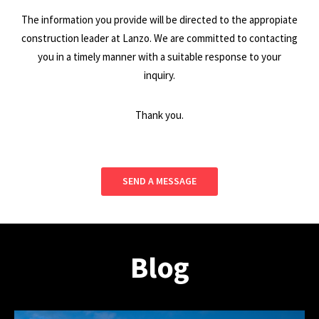
The information you provide will be directed to the appropiate
construction leader at Lanzo. We are committed to contacting
you in a timely manner with a suitable response to your
inquiry.
Thank you.
SEND A MESSAGE
Blog