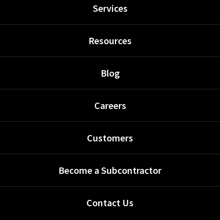
Services
Resources
Blog
Careers
Customers
Become a Subcontractor
Contact Us