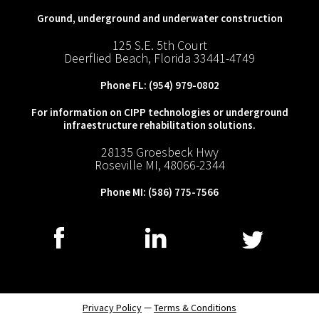
Ground, underground and underwater construction
125 S.E. 5th Court
Deerflied Beach, Florida 33441-4749
Phone FL:
(954) 979-0802
For information on CIPP technologies or underground
infraestructure rehabilitation solutions.
28135 Groesbeck Hwy
Roseville MI, 48066-2344
Phone MI:
(586) 775-7566
—
Privacy Policy
Terms & Conditions