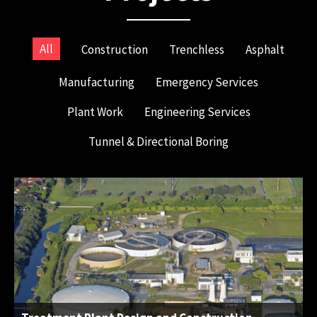
All
Construction
Trenchless
Asphalt
Manufacturing
Emergency Services
Plant Work
Engineering Services
Tunnel & Directional Boring