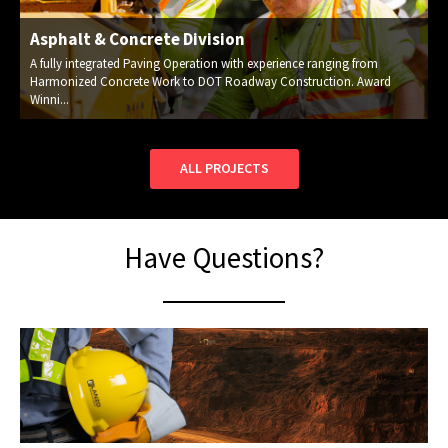
Asphalt & Concrete Division
A fully integrated Paving Operation with experience ranging from
Harmonized Concrete Work to DOT Roadway Construction. Award
Winni...
ALL PROJECTS
Have Questions?