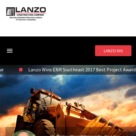
LANZO DIG
Lanzo Wins ENR Southeast 2017 Best Project Award of Merit